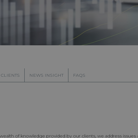
 CLIENTS
NEWS INSIGHT
FAQS
e wealth of knowledge provided by our clients, we address issues