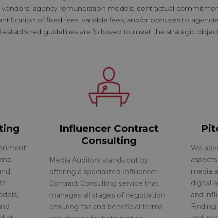
a vendors, agency remuneration models, contractual commitments
fication of fixed fees, variable fees, and/or bonuses to agencie
l established guidelines are followed to meet the strategic objecti
ting
Influencer Contract
Pi
Consulting
ironment
We advis
 and
aspects
Media Auditors stands out by
and
media a
offering a specialized Influencer
ith
digital 
Contract Consulting service that
dels,
and infl
manages all stages of negotiation
and
Finding 
ensuring fair and beneficial
terms