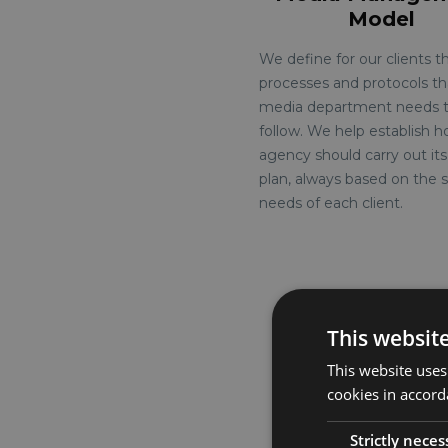
Model
We define for our clients t
processes and protocols th
media department needs 
follow. We help establish 
agency should carry out it
plan, always based on the s
needs of each client.
This websit
This website uses
See more
cookies in accord
Strictly neces