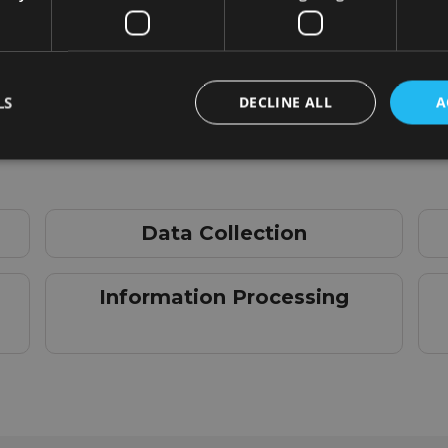
LS
DECLINE ALL
A
Data Collection
Information Processing