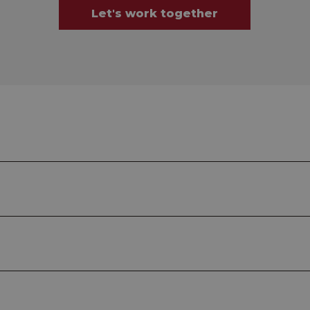
Let's work together