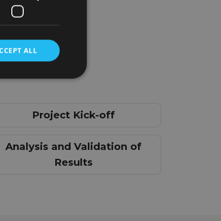
CCEPT ALL
Project Kick-off
Analysis and Validation of
Results