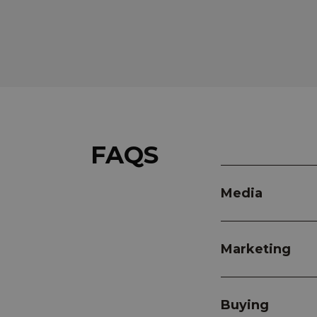
FAQS
Media
Marketing
Buying