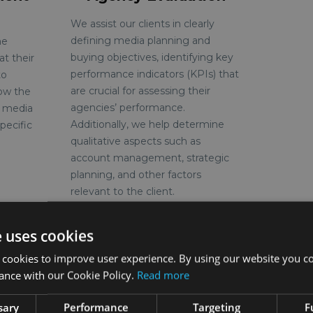
We assist our clients in clearly
defining media planning and
he
buying objectives, identifying key
at their
performance indicators (KPIs) that
to
are crucial for assessing their
how the
agencies’ performance.
s media
Additionally, we help determine
pecific
qualitative aspects such as
account management, strategic
planning, and other factors
relevant to the client.
e uses cookies
 cookies to improve user experience. By using our website you co
See more
ance with our Cookie Policy.
Read more
sary
Performance
Targeting
F