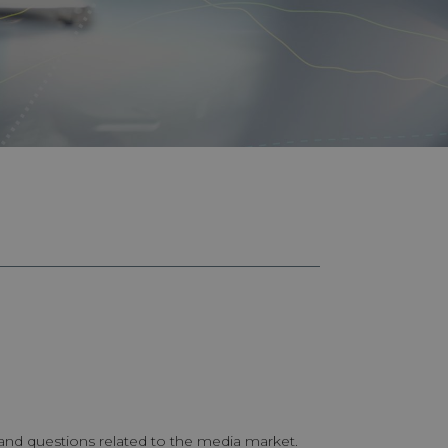
 and questions related to the media market.