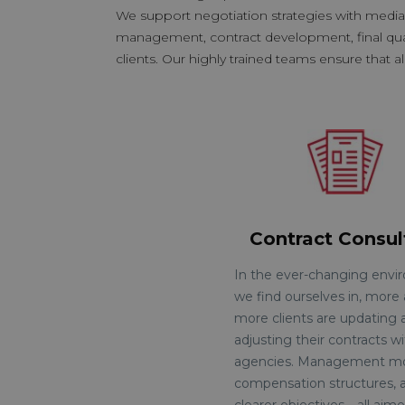
We support negotiation strategies with medi
management, contract development, final quanti
clients. Our highly trained teams ensure that al
Contract Consul
In the ever-changing env
we find ourselves in, more
more clients are updating 
adjusting their contracts w
agencies. Management mo
compensation structures, 