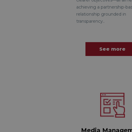
clearer objectives—all aime
achieving a partnership-ba
relationship grounded in
transparency.
.
See more
Media Manage