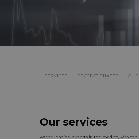
SERVICES
PROJECT PHASES
OUR
Our services
As the leading experts in the market, with th