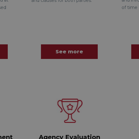
d at
and inv
and clauses for both parties.
sed
of time 
See more
ment
Agency Evaluation