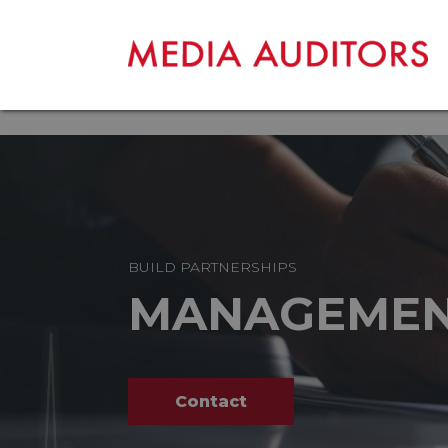
BUILD PARTNERSHIPS
MANAGEME
Contact