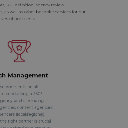
, KPI definition, agency review
s, as well as other bespoke services for our
ves of our clients.
tch Management
e our clients on all
 of conducting a 360º
gency pitch, including
agencies, content agencies,
uencers (local/regional).
the right partner is crucial