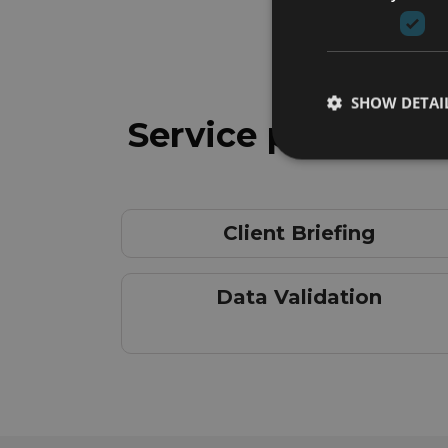
SHOW DETAI
Service phases
Client Briefing
Data Validation