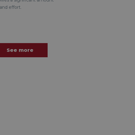
olves a significant amount
and effort.
See more