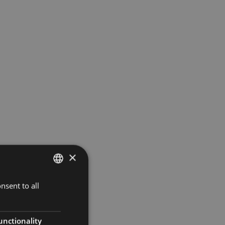
×
nsent to all
SPANISH
ENGLISH
FRENCH
unctionality