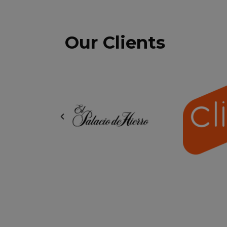
Our Clients