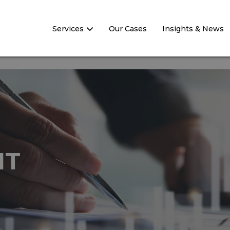
Services
Our Cases
Insights & News
NT