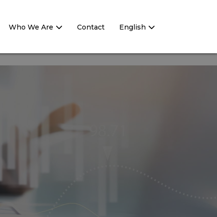
Who We Are
Contact
English