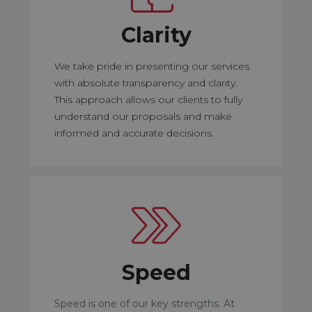
Clarity
We take pride in presenting our services
with absolute transparency and clarity.
This approach allows our clients to fully
understand our proposals and make
informed and accurate decisions.
Speed
Speed is one of our key strengths. At