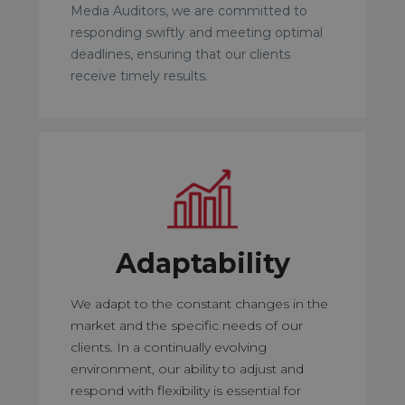
Media Auditors, we are committed to
responding swiftly and meeting optimal
deadlines, ensuring that our clients
receive timely results.
Adaptability
We adapt to the constant changes in the
market and the specific needs of our
clients. In a continually evolving
environment, our ability to adjust and
respond with flexibility is essential for