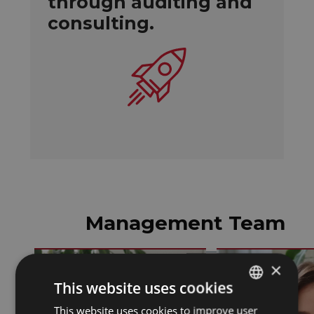
through auditing and
consulting.
Management Team
×
This website uses cookies
This website uses cookies to improve user
SPANISH