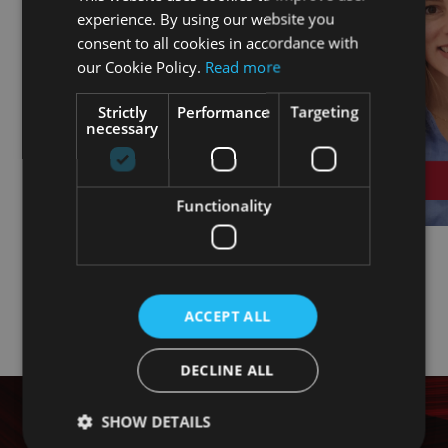
experience. By using our website you
ENGLISH
consent to all cookies in accordance with
FRENCH
our Cookie Policy.
Read more
Strictly
Performance
Targeting
necessary
Functionality
ACCEPT ALL
DECLINE ALL
SHOW DETAILS