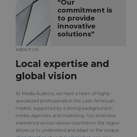
“Our
commitment is
to provide
innovative
solutions”
ABOUT US
Local expertise and
global vision
At Media Auditors, we have a team of highly
specialized professionals in the Latin American
market, supported by a strong background in
media, agencies, and marketing. Our extensive
experience across various countries in the region
allows us to understand and adapt to the unique