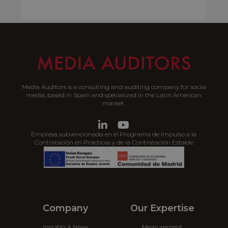
Media Auditors is a consulting and auditing company for social
media, based in Spain and specialized in the Latin American
market.
Empresa subvencionada en el Programa de impulso a la
Contratación en Prácticas y de la Contratación Estable
Company
Our Expertise
Insights & News
Measurement