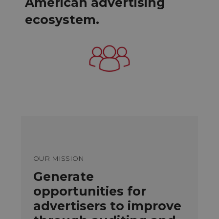
American advertising
ecosystem.
OUR MISSION
Generate
opportunities for
advertisers to improve