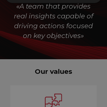
«A team that provides
real insights capable of
driving actions focused
on key objectives
»
Our values