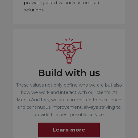
providing effective and customized
solutions.
Build with us
These values not only define who we are but also
how we work and interact with our clients. At
Media Auditors, we are committed to excellence
and continuous improvement, always striving to
provide the best possible service.
Learn more