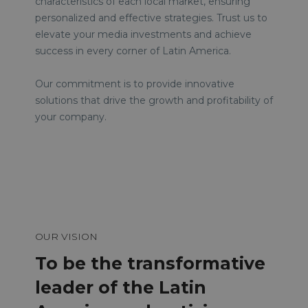
characteristics of each local market, ensuring
personalized and effective strategies. Trust us to
elevate your media investments and achieve
success in every corner of Latin America.
Our commitment is to provide innovative
solutions that drive the growth and profitability of
your company.
OUR VISION
To be the transformative
leader of the Latin