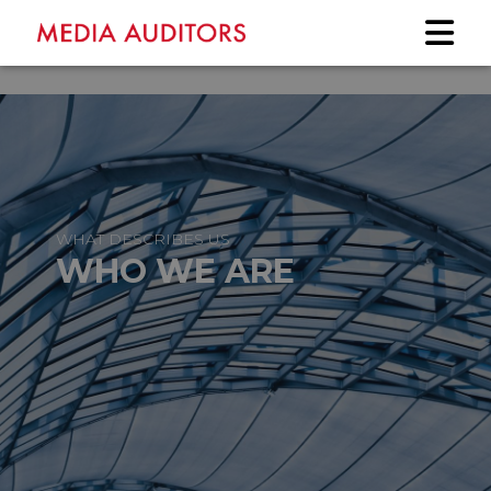
WHAT DESCRIBES US
WHO WE ARE