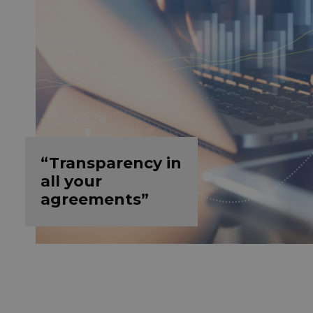
“Transparency in
all your
agreements”