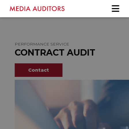
PERFORMANCE SERVICE
CONTRACT AUDIT
Contact