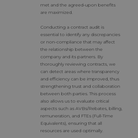
met and the agreed-upon benefits
are maximized.
Conducting a contract audit is
essential to identify any discrepancies
or non-compliance that may affect
the relationship between the
company and its partners. By
thoroughly reviewing contracts, we
can detect areas where transparency
and efficiency can be improved, thus
strengthening trust and collaboration
between both parties. This process
also allows us to evaluate critical
aspects such as AVBs/Rebates, billing,
remuneration, and FTEs (Full-Time
Equivalents), ensuring that all
resources are used optimally.