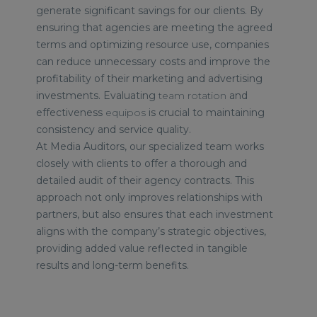
generate significant savings for our clients. By
ensuring that agencies are meeting the agreed
terms and optimizing resource use, companies
can reduce unnecessary costs and improve the
profitability of their marketing and advertising
investments.
Evaluating
team rotation
and
effectiveness
equipos
is crucial to maintaining
consistency and service quality.
At Media Auditors, our specialized team works
closely with clients to offer a thorough and
detailed audit of their agency contracts. This
approach not only improves relationships with
partners, but also ensures that each investment
aligns with the company’s strategic objectives,
providing added value reflected in tangible
results and long-term benefits.