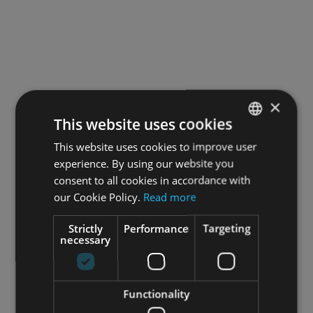
×
This website uses cookies
This website uses cookies to improve user
SPANISH
experience. By using our website you
ENGLISH
consent to all cookies in accordance with
FRENCH
our Cookie Policy.
Read more
Strictly
Performance
Targeting
necessary
Functionality