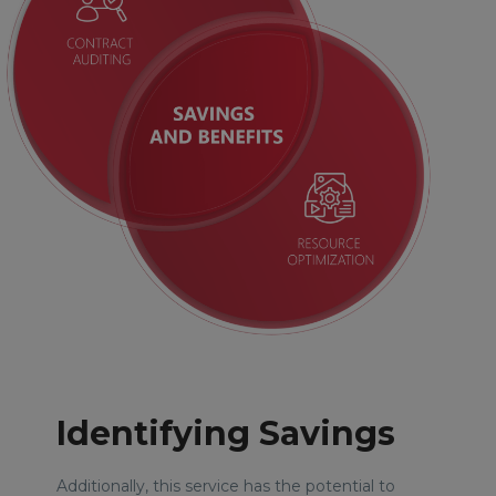
Identifying Savings
Additionally, this service has the potential to