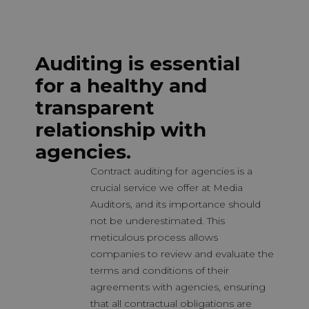
Auditing is essential
for a healthy and
transparent
relationship with
agencies.
Contract auditing for agencies is a
crucial service we offer at Media
Auditors, and its importance should
not be underestimated. This
meticulous process allows
companies to review and evaluate the
terms and conditions of their
agreements with agencies, ensuring
that all contractual obligations are