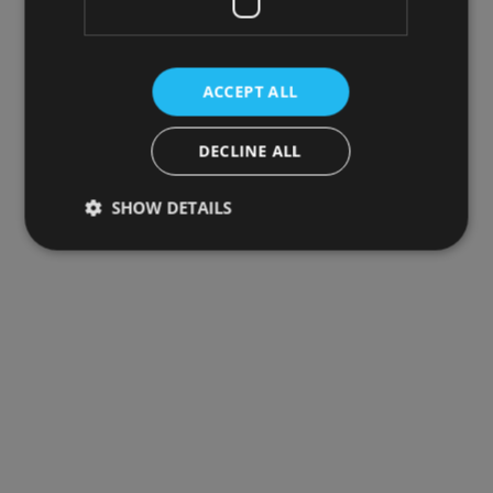
ACCEPT ALL
DECLINE ALL
SHOW DETAILS