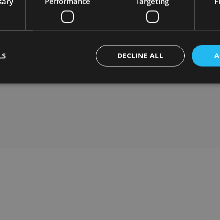
sary
Performance
Targeting
F
balance
100% Online Work Model
: Real flexibility in
Bi
working hours; we organize our time to balance
bi
work and life.
ntly
Ex
Competitive Salary
: Along with performance
yo
LS
DECLINE ALL
A
evaluations and annual salary reviews, we share a
percentage of the company’s profits if your
In
performance is extraordinary.
co