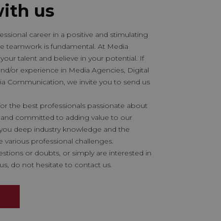
ith us
ssional career in a positive and stimulating
e teamwork is fundamental. At Media
your talent and believe in your potential. If
and/or experience in Media Agencies, Digital
ia Communication, we invite you to send us
or the best professionals passionate about
and committed to adding value to our
r you deep industry knowledge and the
e various professional challenges.
estions or doubts, or simply are interested in
us, do not hesitate to contact us.