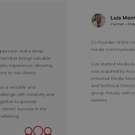
Luis Mont
ialist Director
Partner – Pre
r in the media industry, Rafael has
Co-founder of the co
s skills in various sector´s
media communication
 approach and a deep
s career as an account executive at
member brings valuable
valuable experience in data analysis
Luis started Media A
try experience, allowing
for 2 years. Subsequently, he joined
was acquired by Acce
ons to our clients.
has worked for 8 years in the Media
Universal Media Mex
e began as an analyst and, through his
and Technical Direct
s a versatile and
vanced to senior executive, manager,
group Havas), with a 
llenge with creativity and
f the department. In his current role, he
centers.
ogether to provide
es client relationships, ensuring the
clients’ success in the
dia services based on data that drives
marketing.