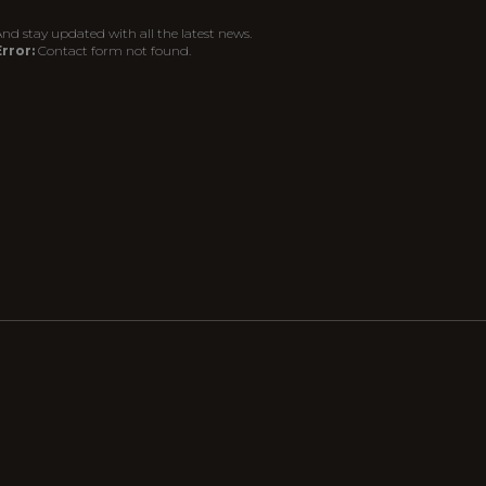
nd stay updated with all the latest news.
rror:
Contact form not found.