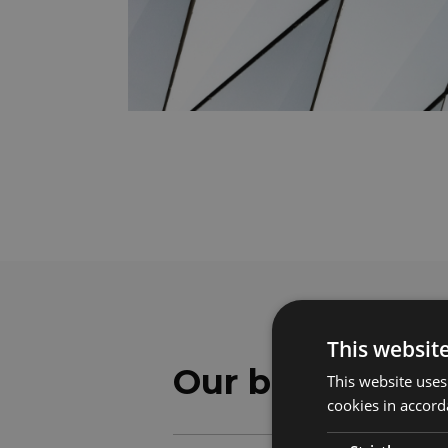
This websit
Our benefits
This website uses
cookies in accord