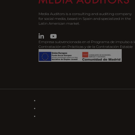
Media Auditors is a consulting and auditing company
for social media, based in Spain and specialized in the
Latin American market.
Empresa subvencionada en el Programa de impulso a l
Contratación en Prácticas y de la Contratación Estable