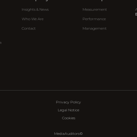
Insights & News
Measurement
A
E
Who We Are
Performance
Contact
Management
a
Privacy Policy
Legal Notice
Cookies
MediaAuditors©