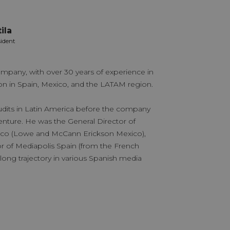
ila
Verón
sident
Partner 
mpany, with over 30 years of experience in
With extensive 
 in Spain, Mexico, and the LATAM region.
various industri
a long career w
udits in Latin America before the company
specialist but 
nture. He was the General Director of
areas of the com
ico (Lowe and McCann Erickson Mexico),
with a clear “cli
or of Mediapolis Spain (from the French
evolution thro
long trajectory in various Spanish media
innovative app
positioned Medi
effective and pe