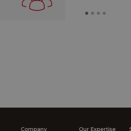
Company
Our Expertise