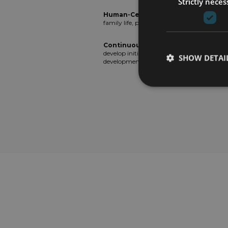
Strictly neces
Human-Centric Company
: We seek to 
family life, prioritizing individual needs.
Continuous Development
: We consta
develop initiatives focused on well-being,
SHOW DETAI
development, and continuous learning.