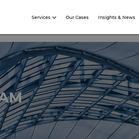
Services
Our Cases
Insights & News
EAM