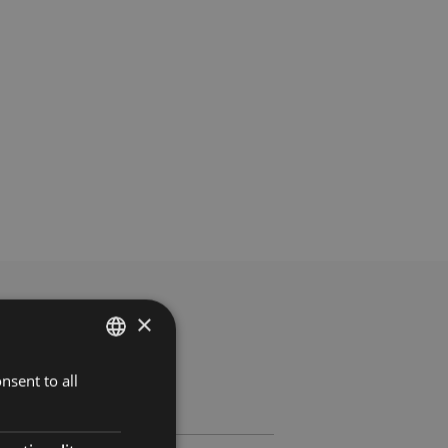
×
nsent to all
SPANISH
ENGLISH
FRENCH