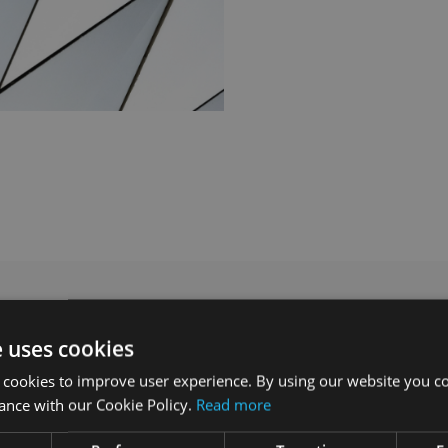
e uses cookies
 cookies to improve user experience. By using our website you co
ance with our Cookie Policy.
Read more