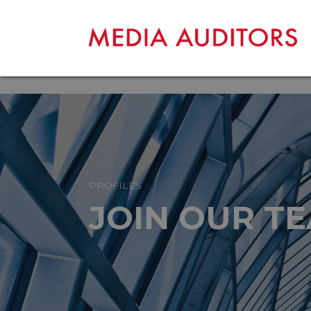
PROFILES
JOIN OUR T