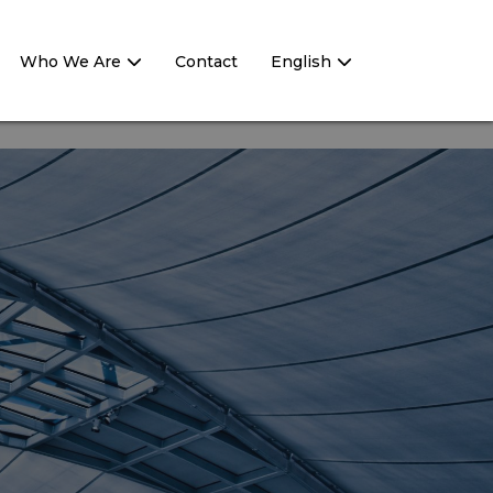
Who We Are
Contact
English