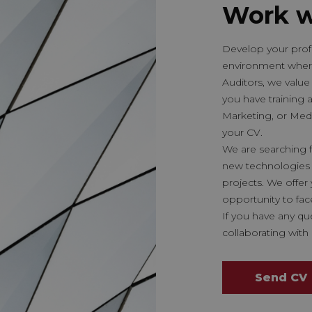
Work w
Develop your profe
environment wher
Auditors, we value 
you have training 
Marketing, or Med
your CV.
We are searching f
new technologies 
projects. We offe
opportunity to fac
If you have any qu
collaborating with 
Send CV