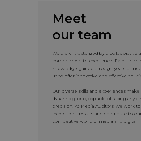
Meet
Rafael Núñez
Partner – Media Spec
our team
With a solid 10-year caree
developed and perfected hi
We are characterized by a collaborative
specificities. He began hi
commitment to excellence. Each team 
Nielsen, where he gained 
knowledge gained through years of indus
and audience management 
us to offer innovative and effective soluti
Media Auditors, where he 
Specialists department. H
Our diverse skills and experiences make u
dedication and skills, ad
dynamic group, capable of facing any cha
and ultimately, director o
precision. At Media Auditors, we work t
leads all teams and manag
exceptional results and contribute to our 
delivery of top-quality me
competitive world of media and digital 
advertiser success.