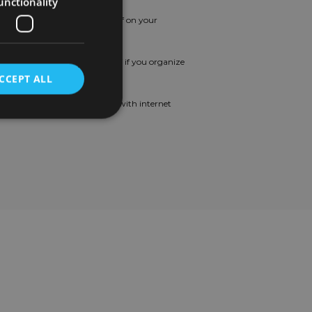
unctionality
rthday Leave
: Enjoy a day off on your
rthday.
tra Leave
: Additional days off if you organize
ur vacations optimally.
CCEPT ALL
ternet Support
: Assistance with internet
sts.