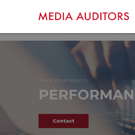
TRACK YOUR RESULTS
PERFORMAN
Contact