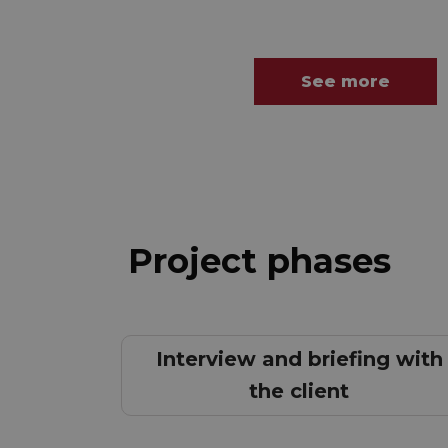
See more
Project phases
Interview and briefing with
the client