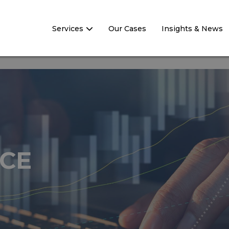
Services
Our Cases
Insights & News
CE