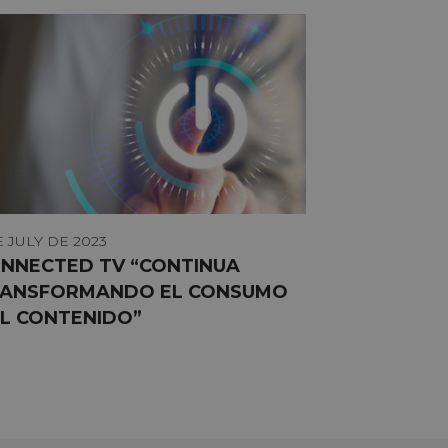
E JULY DE 2023
NNECTED TV “CONTINUA
ANSFORMANDO EL CONSUMO
L CONTENIDO”