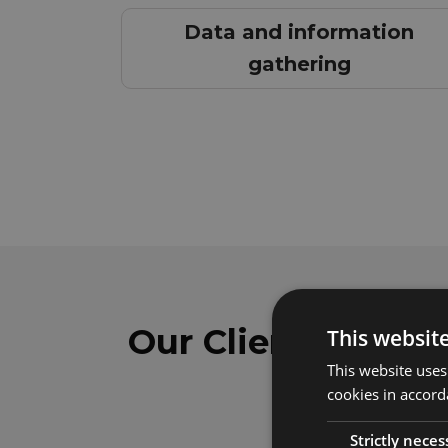
Data and information
gathering
Our Clients
This websit
This website uses
cookies in accord
Strictly neces