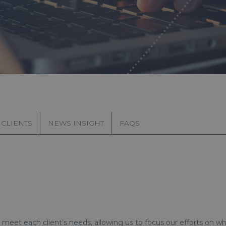
 CLIENTS
NEWS INSIGHT
FAQS
meet each client’s needs, allowing us to focus our efforts on w