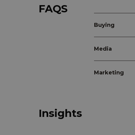
FAQS
Buying
Media
Marketing
Insights