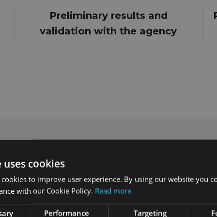
Preliminary results and
validation with the agency
e uses cookies
 cookies to improve user experience. By using our website you co
ance with our Cookie Policy.
Read more
sary
Performance
Targeting
F