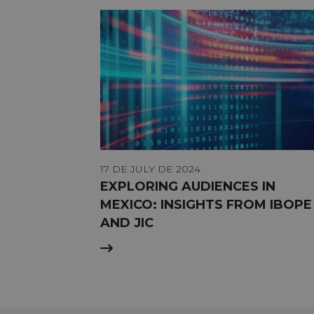
17 DE JULY DE 2024
EXPLORING AUDIENCES IN
MEXICO: INSIGHTS FROM IBOPE
AND JIC