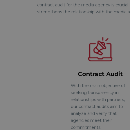
contract audit for the media agency is crucial
strengthens the relationship with the media a
Contract Audit
With the main objective of
seeking transparency in
relationships with partners,
our contract audits aim to
analyze and verify that
agencies meet their
commitments.