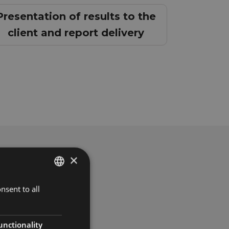
Presentation of results to the
client and report delivery
×
nsent to all
SPANISH
ENGLISH
FRENCH
unctionality