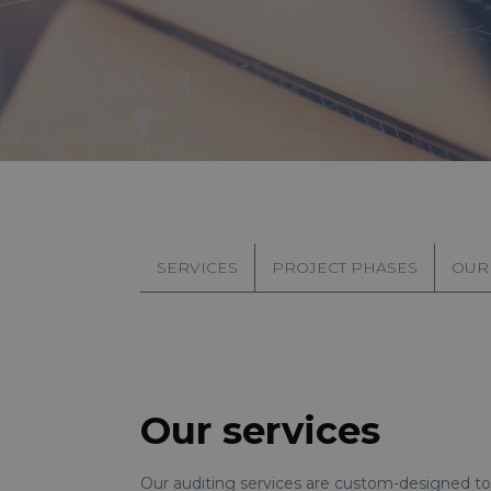
SERVICES
PROJECT PHASES
OUR
Our services
Our auditing services are custom-designed to 