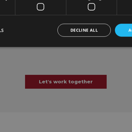
LS
DECLINE ALL
A
Let's work together