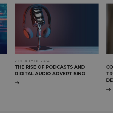
2 DE JULY DE 2024
1 D
THE RISE OF PODCASTS AND
CO
DIGITAL AUDIO ADVERTISING
TR
DE