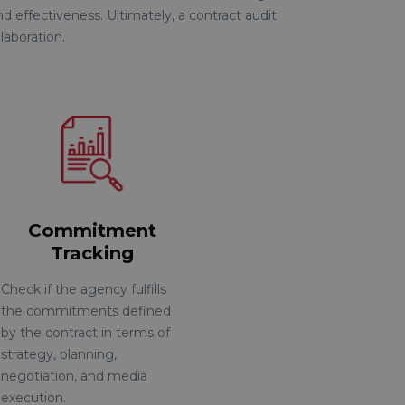
d effectiveness. Ultimately, a contract audit
laboration
.
Commitment
Tracking
Check if the agency fulfills
the commitments defined
by the contract in terms of
strategy, planning,
negotiation, and media
execution.