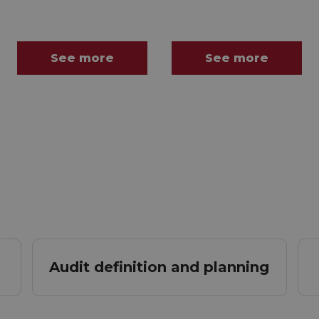
See more
See more
Audit definition and planning