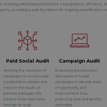
 to ensuring advertising investment´s transparency, efficiency, an
gency, providing a solid foundation for ongoing and effective col
Paid Social Audit
Campaign Audit
Verifying the execution of
Evaluating the execution
campaigns on social media
and results of media
is essential to validate and
campaigns to identify areas
improve the results of
of opportunity and
planned strategies. We
improvement, thus
achieve these objectives
projecting clear and specific
through an audit.
actionable.