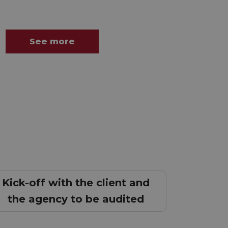
See more
Kick-off with the client and
the agency to be audited