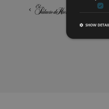
SHOW DETAI