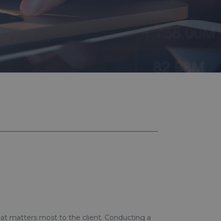
hat matters most to the client. Conducting a