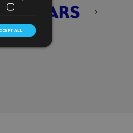
CCEPT ALL