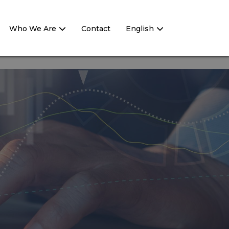
Who We Are
Contact
English